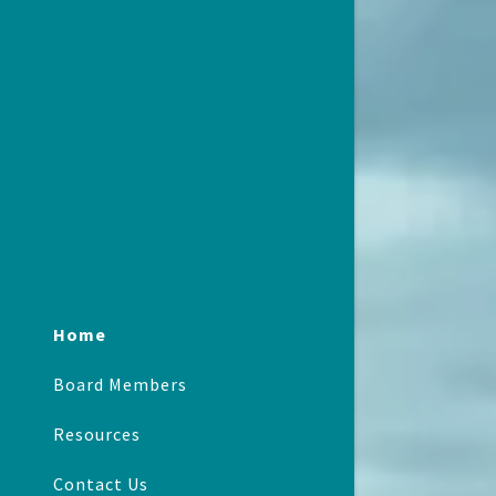
Home
Board Members
Resources
Contact Us