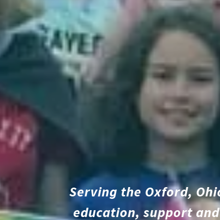
Serving the Oxford, Ohi
education, support and