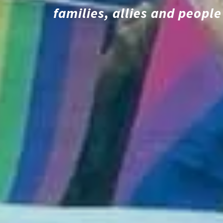
families, allies and peop