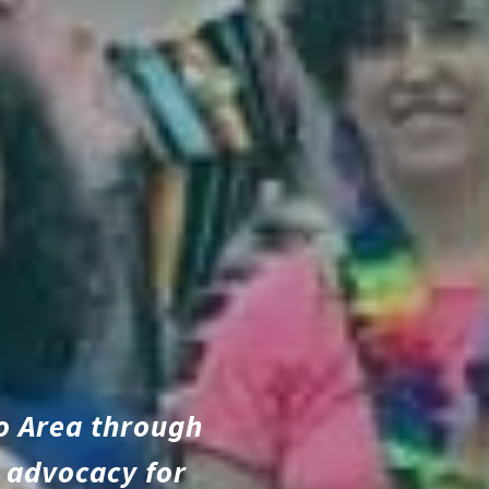
o Area through
 advocacy for