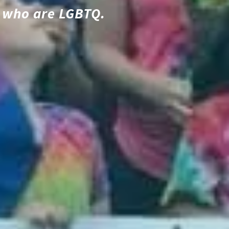
le who are LGBTQ.